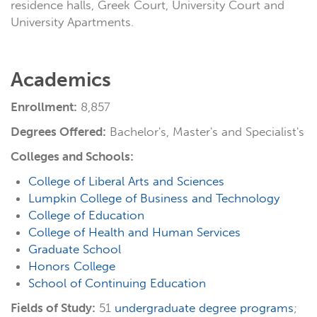
residence halls, Greek Court, University Court and
University Apartments.
Academics
Enrollment:
8,857
Degrees Offered:
Bachelor's, Master's and Specialist's
Colleges and Schools:
College of Liberal Arts and Sciences
Lumpkin College of Business and Technology
College of Education
College of Health and Human Services
Graduate School
Honors College
School of Continuing Education
Fields of Study:
51
undergraduate degree programs
;