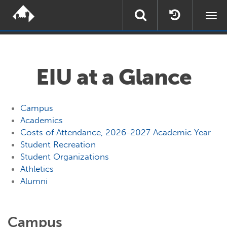
Togg
navi
EIU at a Glance
Campus
Academics
Costs of Attendance, 2026-2027 Academic Year
Student Recreation
Student Organizations
Athletics
Alumni
Campus