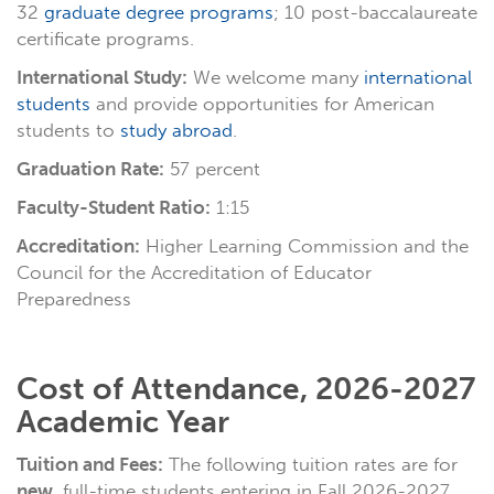
32
graduate degree programs
; 10 post-baccalaureate
certificate programs.
International Study:
We welcome many
international
students
and provide opportunities for American
students to
study abroad
.
Graduation Rate:
57 percent
Faculty-Student Ratio:
1:15
Accreditation:
Higher Learning Commission and the
Council for the Accreditation of Educator
Preparedness
Cost of Attendance, 2026-2027
Academic Year
Tuition and Fees:
The following tuition rates are for
new
, full-time students entering in Fall 2026-2027.