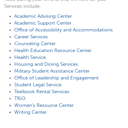
Services include:
Academic Advising Center
Academic Support Center
Office of Accessibility and Accommodations
Career Services
Counseling Center
Health Education Resource Center
Health Service
Housing and Dining Services
Military Student Assistance Center
Office of Leadership and Engagement
Student Legal Service
Textbook Rental Services
TRiO
Women's Resource Center
Writing Center