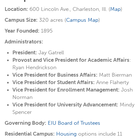
Location:
600 Lincoln Ave., Charleston, Ill. (
Map
)
Campus Size:
320 acres (
Campus Map
)
Year Founded:
1895
Administrators:
President:
Jay Gatrell
Provost and Vice President for Academic Affairs
:
Ryan Hendrickson
Vice President for Business Affairs:
Matt Bierman
Vice President for Student Affairs:
Anne Flaherty
Vice President for Enrollment Management:
Josh
Norman
Vice President for University Advancement:
Mindy
Spencer
Governing Body:
EIU Board of Trustees
Residential Campus:
Housing
options include 11