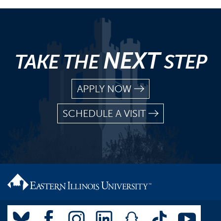
NEXT
TAKE THE
STEP
APPLY NOW
SCHEDULE A VISIT