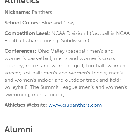
Athletics
Nickname:
Panthers
School Colors:
Blue and Gray
Competition Level:
NCAA Division I (football is NCAA
Football Championship Subdivision)
Conferences:
Ohio Valley (baseball; men's and
women's basketball; men's and women's cross
country; men's and women's golf; football; women's
soccer; softball; men's and women's tennis; men's
and women's indoor and outdoor track and field;
volleyball), The Summit League (men's and women's
swimming, men's soccer)
Athletics Website:
www.eiupanthers.com
Alumni