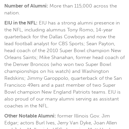
Number of Alumni:
More than 115,000 across the
nation.
EIU in the NFL:
EIU has a strong alumni presence in
the NFL, including alumnus Tony Romo, 14-year
quarterback for the Dallas Cowboys and now the
lead football analyst for CBS Sports; Sean Payton,
head coach of the 2010 Super Bowl champion New
Orleans Saints; Mike Shanahan, former head coach of
the Denver Broncos (who won two Super Bowl
championships on his watch) and Washington
Redskins; Jimmy Garoppolo, quarterback of the San
Francisco 49ers and a past member of two Super
Bowl champion New England Patriots teams. EIU is
also proud of our many alumni serving as assistant
coaches in the NFL.
Other Notable Alumni:
former Illinois Gov. Jim
Edgar; actors Burl Ives, Jerry Van Dyke, Joan Allen