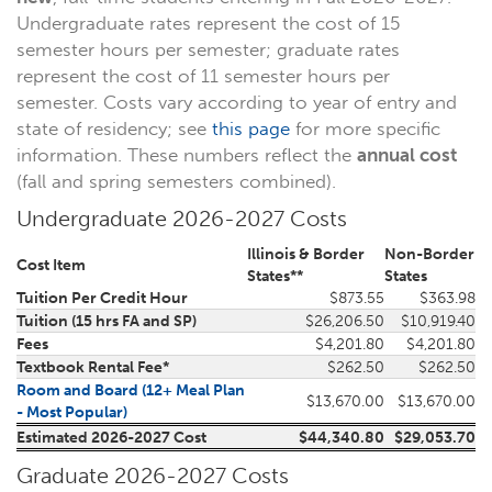
Undergraduate rates represent the cost of 15
semester hours per semester; graduate rates
represent the cost of 11 semester hours per
semester. Costs vary according to year of entry and
state of residency; see
this page
for more specific
information. These numbers reflect the
annual cost
(fall and spring semesters combined).
Undergraduate 2026-2027 Costs
Illinois & Border
Non-Border
Cost Item
States**
States
Tuition Per Credit Hour
$873.55
$363.98
Tuition (15 hrs FA and SP)
$26,206.50
$10,919.40
Fees
$4,201.80
$4,201.80
Textbook Rental Fee*
$262.50
$262.50
Room and Board (12+ Meal Plan
$13,670.00
$13,670.00
- Most Popular)
Estimated 2026-2027 Cost
$44,340.80
$29,053.70
Graduate 2026-2027 Costs