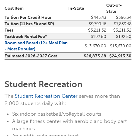
Out-of-
Cost Item
In-State
State
Tuition Per Credit Hour
$445.43
$356.34
Tuition (11 hrs FA and SP)
$9,799.46
$7,839.48
Fees
$3,211.32
$3,211.32
Textbook Rental Fee*
$192.50
$192.50
Room and Board (12+ Meal Plan
$13,670.00
$13,670.00
- Most Popular)
Estimated 2026-2027 Cost
$26,873.28
$24,913.30
Student Recreation
The
Student Recreation Center
serves more than
2,000 students daily with:
Six indoor basketball/volleyball courts.
A large fitness center with aerobic and body part
machines.
An eighth-mile jogging track.