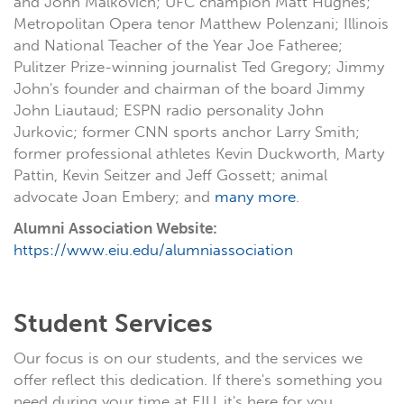
and John Malkovich; UFC champion Matt Hughes;
Metropolitan Opera tenor Matthew Polenzani; Illinois
and National Teacher of the Year Joe Fatheree;
Pulitzer Prize-winning journalist Ted Gregory; Jimmy
John's founder and chairman of the board Jimmy
John Liautaud; ESPN radio personality John
Jurkovic; former CNN sports anchor Larry Smith;
former professional athletes Kevin Duckworth, Marty
Pattin, Kevin Seitzer and Jeff Gossett; animal
advocate Joan Embery; and
many more
.
Alumni Association Website:
https://www.eiu.edu/alumniassociation
Student Services
Our focus is on our students, and the services we
offer reflect this dedication. If there's something you
need during your time at EIU, it's here for you.