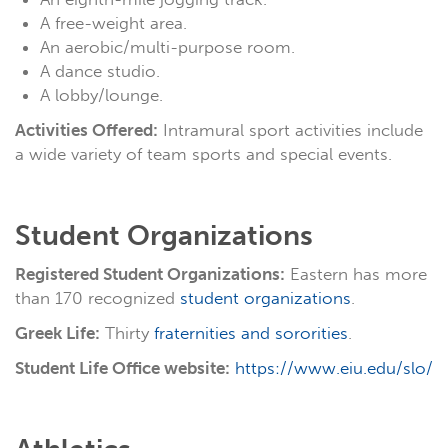
A free-weight area.
An aerobic/multi-purpose room.
A dance studio.
A lobby/lounge.
Activities Offered:
Intramural sport activities include
a wide variety of team sports and special events.
Student Organizations
Registered Student Organizations:
Eastern has more
than 170 recognized
student organizations
.
Greek Life:
Thirty
fraternities and sororities
.
Student Life Office website:
https://www.eiu.edu/slo/