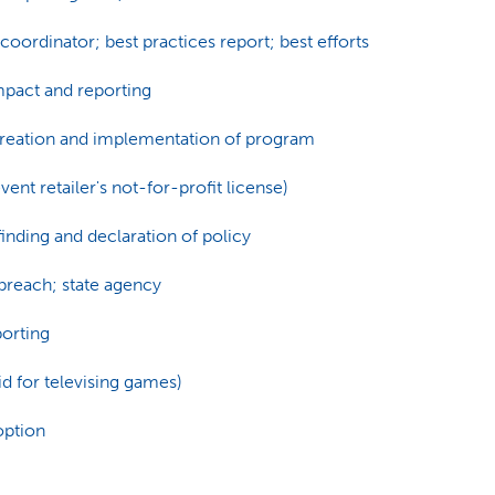
oordinator; best practices report; best efforts
mpact and reporting
Creation and implementation of program
ent retailer's not-for-profit license)
inding and declaration of policy
breach; state agency
porting
id for televising games)
option