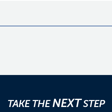
NEXT
TAKE THE
STEP