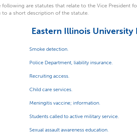
 following are statutes that relate to the Vice President fo
 to a short description of the statute.
Eastern Illinois University
Smoke detection.
Police Department, liability insurance.
Recruiting access.
Child care services.
Meningitis vaccine; information.
Students called to active military service.
Sexual assault awareness education.