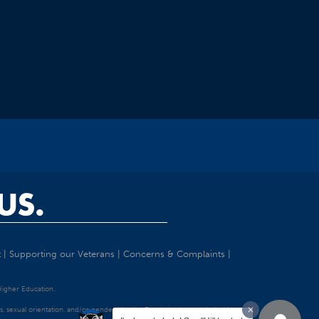
US.
t
|
Supporting our Veterans
|
Concerns & Complaints
|
 Higher Education.
tatus, sexual orientation, and/or gender identity. Discrimination precluded by