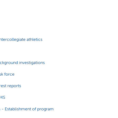
tercollegiate athletics
kground investigations
k force
est reports
IMS
 - Establishment of program