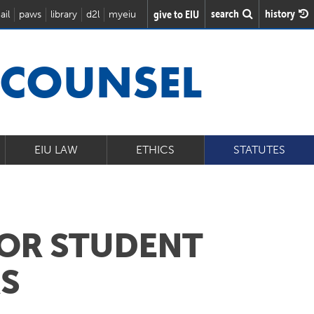
search
history
give to EIU
ail
paws
library
d2l
myeiu
 COUNSEL
EIU LAW
ETHICS
STATUTES
FOR STUDENT
RS