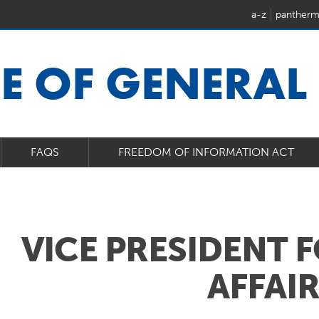
a-z
pantherm
CE OF GENERAL
FAQS
FREEDOM OF INFORMATION ACT
VICE PRESIDENT 
AFFAI