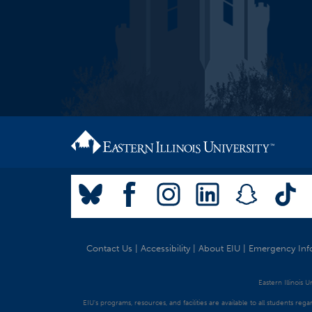
Contact Us
|
Accessibility
|
About EIU
|
Emergency Inf
Eastern Illinois 
EIU's programs, resources, and facilities are available to all students regar