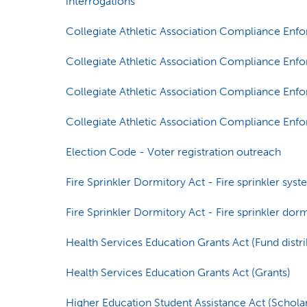
interrogations
Collegiate Athletic Association Compliance Enf
Collegiate Athletic Association Compliance Enfo
Collegiate Athletic Association Compliance Enf
Collegiate Athletic Association Compliance Enf
Election Code - Voter registration outreach
Fire Sprinkler Dormitory Act - Fire sprinkler sys
Fire Sprinkler Dormitory Act - Fire sprinkler do
Health Services Education Grants Act (Fund distri
Health Services Education Grants Act (Grants)
Higher Education Student Assistance Act (Schola