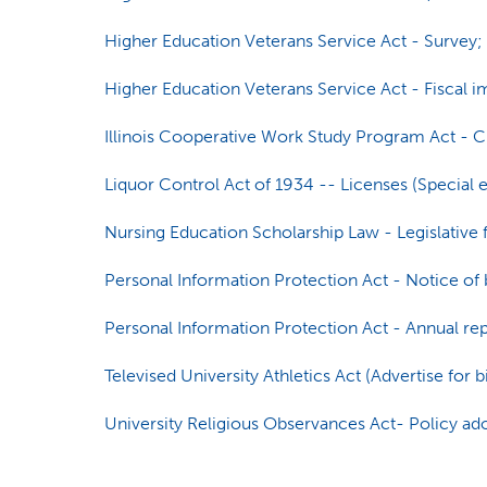
Higher Education Veterans Service Act - Survey; c
Higher Education Veterans Service Act - Fiscal i
Illinois Cooperative Work Study Program Act - 
Liquor Control Act of 1934 -- Licenses (Special ev
Nursing Education Scholarship Law - Legislative f
Personal Information Protection Act - Notice of 
Personal Information Protection Act - Annual re
Televised University Athletics Act (Advertise for b
University Religious Observances Act- Policy ad