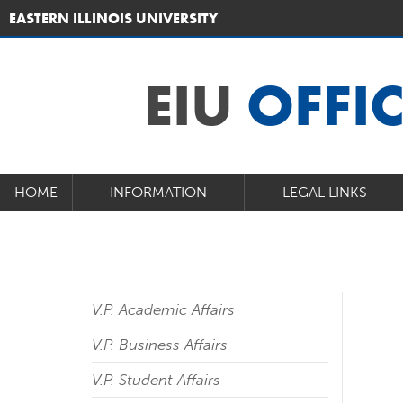
EASTERN ILLINOIS UNIVERSITY
EIU
OFFI
HOME
INFORMATION
LEGAL LINKS
V.P. Academic Affairs
V.P. Business Affairs
V.P. Student Affairs