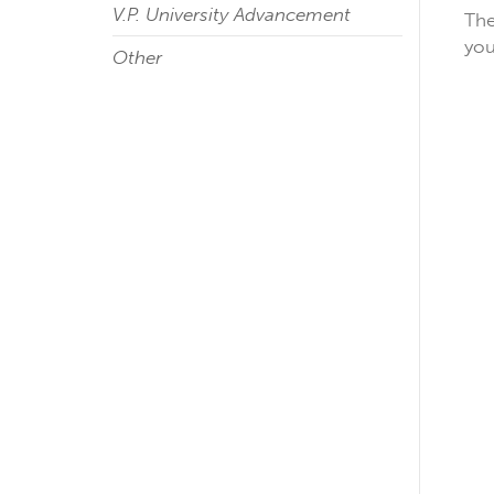
V.P. University Advancement
The
you
Other