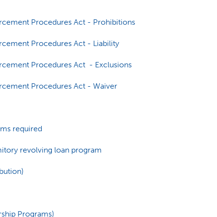
orcement Procedures Act - Prohibitions
rcement Procedures Act - Liability
orcement Procedures Act - Exclusions
orcement Procedures Act - Waiver
tems required
rmitory revolving loan program
bution)
rship Programs)