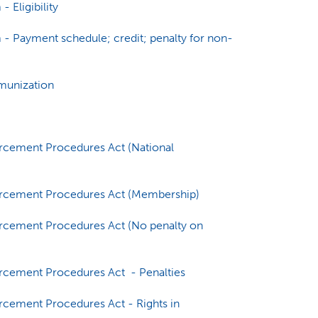
 Eligibility
- Payment schedule; credit; penalty for non-
munization
orcement Procedures Act (National
forcement Procedures Act (Membership)
orcement Procedures Act (No penalty on
orcement Procedures Act - Penalties
rcement Procedures Act - Rights in