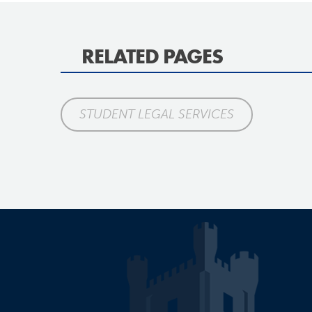
RELATED PAGES
STUDENT LEGAL SERVICES