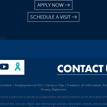
APPLY NOW
SCHEDULE A VISIT
CONTACT 
ormation
|
Employment at EIU
|
Campus Map
|
Freedom of Information Ac
Privacy Statement
University is authorized to operate as a postsecondary educational institution by the Illinois Board of
dless of race, color, sex, religion, age, national origin, ancestry, marital status, disability, veteran s