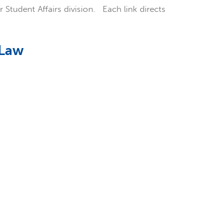
r Student Affairs division. Each link directs
 Law