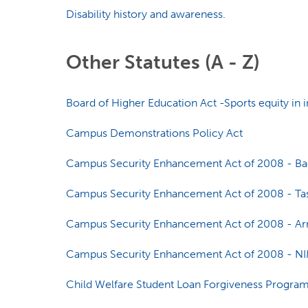
Disability history and awareness.
Other Statutes (A - Z)
Board of Higher Education Act -Sports equity in in
Campus Demonstrations Policy Act
Campus Security Enhancement Act of 2008 - Bac
Campus Security Enhancement Act of 2008 - Tas
Campus Security Enhancement Act of 2008 - Arr
Campus Security Enhancement Act of 2008 - N
Child Welfare Student Loan Forgiveness Program