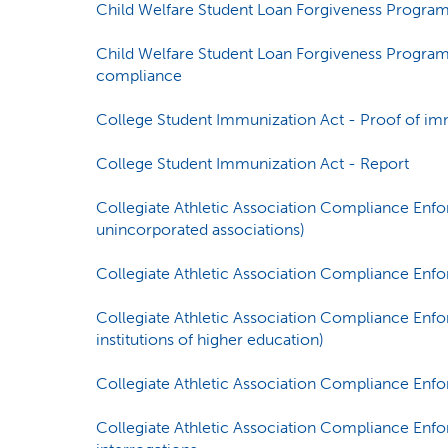
Child Welfare Student Loan Forgiveness Program -
Child Welfare Student Loan Forgiveness Program 
compliance
College Student Immunization Act - Proof of im
College Student Immunization Act - Report
Collegiate Athletic Association Compliance Enf
unincorporated associations)
Collegiate Athletic Association Compliance En
Collegiate Athletic Association Compliance Enf
institutions of higher education)
Collegiate Athletic Association Compliance Enf
Collegiate Athletic Association Compliance Enfo